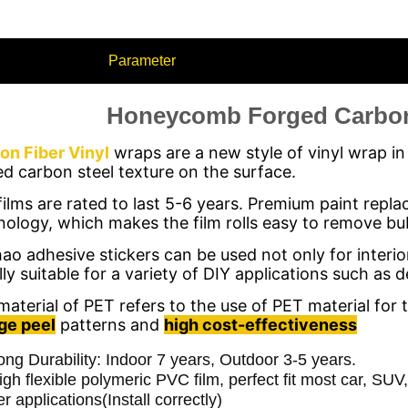
Parameter