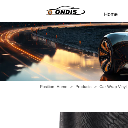
Home
Position:
Home
>
Products
>
Car Wrap Vinyl