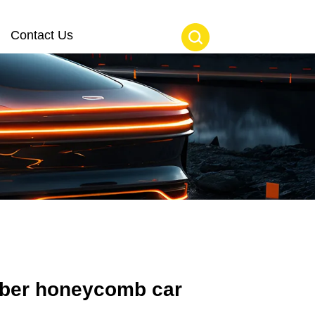
Contact Us
iber honeycomb car 