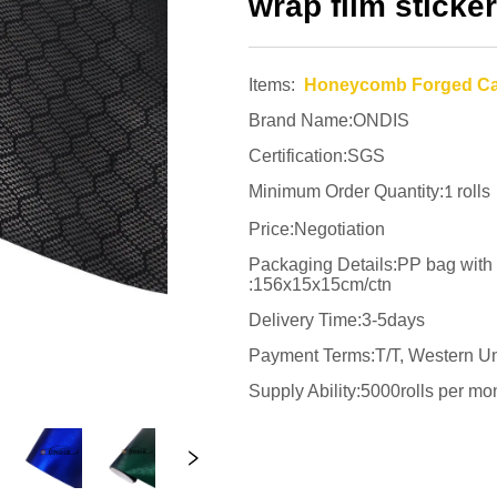
wrap film sticker