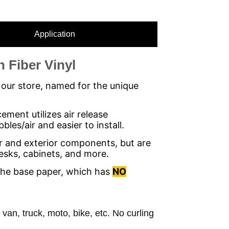
Application