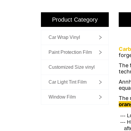
Product Category
Car Wrap Vinyl
Paint Protection Film
Customized Size vinyl
Car Light Tint Film
Window Film