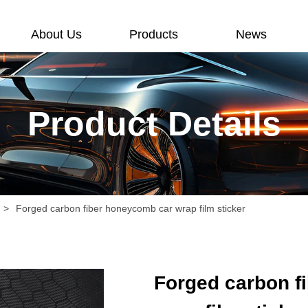
About Us
Products
News
Product Details
>
Forged carbon fiber honeycomb car wrap film sticker
Forged carbon f