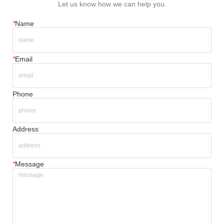
Let us know how we can help you.
*
Name
*
Email
Phone
Address
*
Message