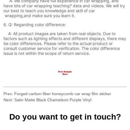
Prev:
Forged carbon fiber honeycomb car wrap film sticker
Next:
Satin Matte Black Chameleon Purple Vinyl
Do you want to get in touch?