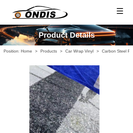
Product Details
Position:
Home
>
Products
>
Car Wrap Vinyl
>
Carbon Steel Fo