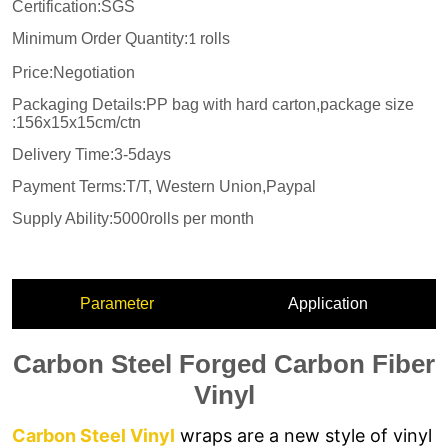
Parameter
Application