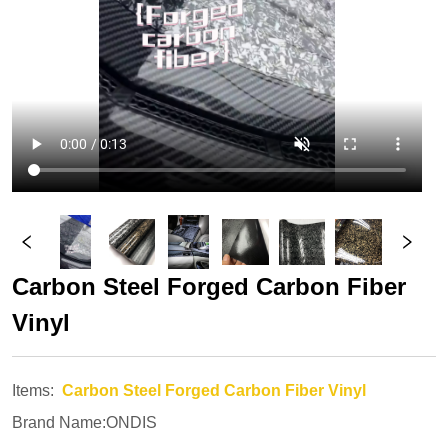
Carbon Steel Forged Carbon Fiber 
Vinyl