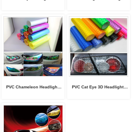
film
tint film
PVC Chameleon Headlight 
PVC Cat Eye 3D Headlight 
Film Tint Sticker
Tint Film 