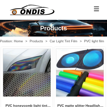
Products
Position:
Home
>
Products
>
Car Light Tint Film
>
PVC light film
PVC honeycomb light tint 
PVC matte glitter Headlight 