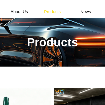
About Us
Products
News
Products