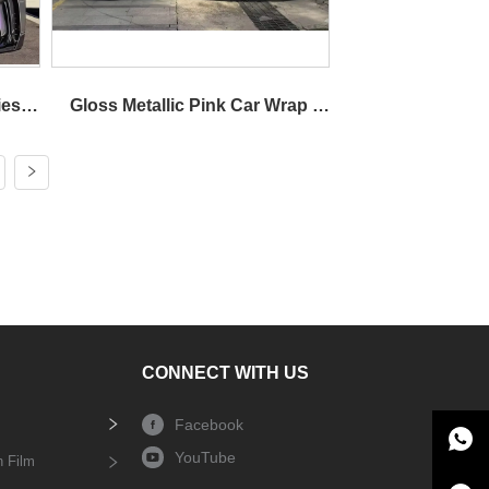
es 
Gloss Metallic Pink Car Wrap 
Wrap
Vinyl Dual Tone
CONNECT WITH US
Facebook
YouTube
n Film