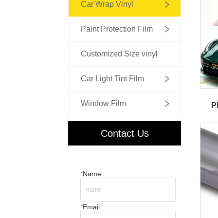
Car Wrap Vinyl
Paint Protection Film
Customized Size vinyl
Car Light Tint Film
Window Film
P
Contact Us
*
Name
*
Email