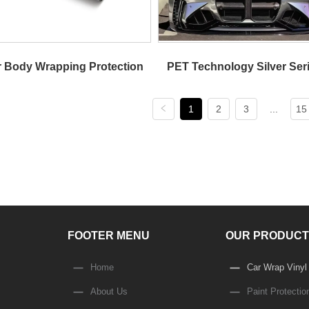
 Body Wrapping Protection
PET Technology Silver Seri
1
2
3
...
15
Color Change Automotive 
FOOTER MENU
OUR PRODUCT
Home
Car Wrap Vinyl
About Us
Paint Protectio