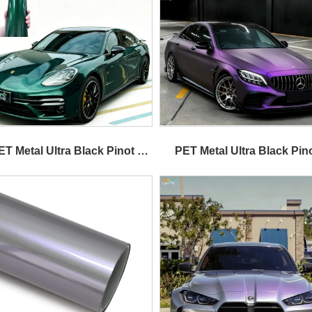
ET Metal Ultra Black Pinot 
PET Metal Ultra Black Pino
Purple 
Purple 