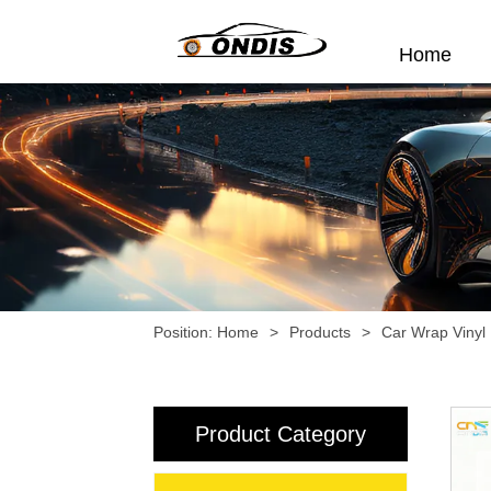
Home
Position:
Home
>
Products
>
Car Wrap Vinyl
Product Category