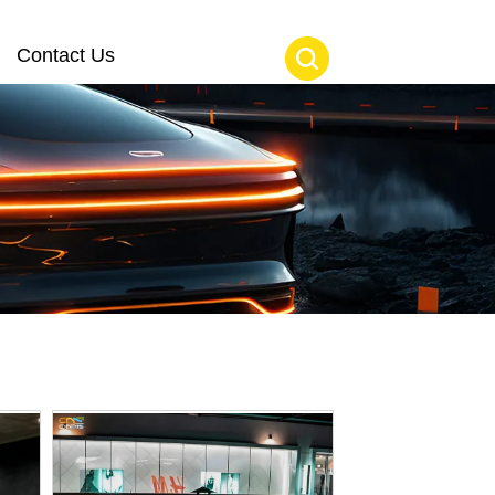
Contact Us