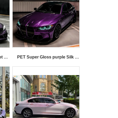
t 
PET Super Gloss purple Silk 
Metallic Car Wrap Vinyl 