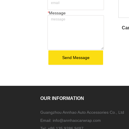
*
Message
Car
Send Message
OUR INFORMATION
Guangzhou Annhao Auto Accessories Co., Ltd
Email:
info@annhaocarwrap.com
Tel: +86 135 9286 9487