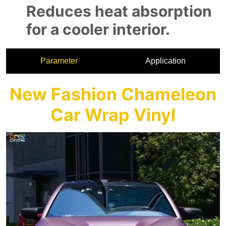
Parameter
Application