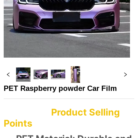
PET Raspberry powder Car Film