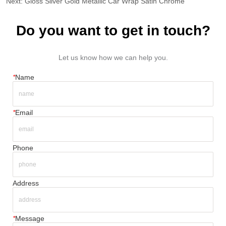
Next:
Gloss Silver Gold Metallic Car Wrap Satin Chrome
Do you want to get in touch?
Let us know how we can help you.
*
Name
*
Email
Phone
Address
*
Message