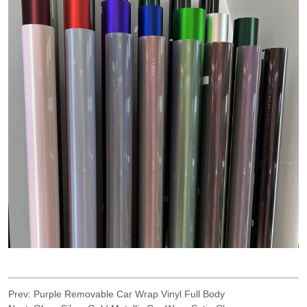
Prev:
Purple Removable Car Wrap Vinyl Full Body