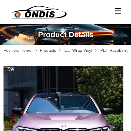
Product Details
Position:
Home
>
Products
>
Car Wrap Vinyl
>
PET Raspberry 