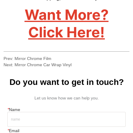
Prev:
Mirror Chrome Film
Next:
Mirror Chrome Car Wrap Vinyl
Do you want to get in touch?
Let us know how we can help you.
*
Name
*
Email