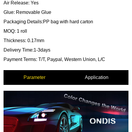
Parameter
Application