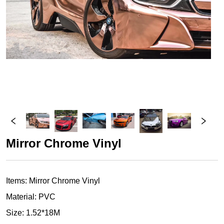
Mirror Chrome Vinyl