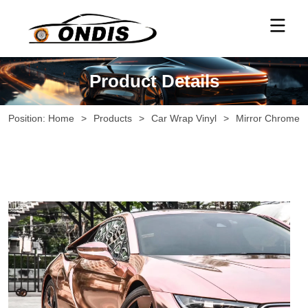
Product Details
Position:
Home
>
Products
>
Car Wrap Vinyl
>
Mirror Chrome V