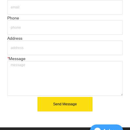
Phone
Address
*
Message
Send Message