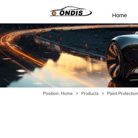
Home
Position:
Home
>
Products
>
Paint Protectio