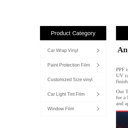
Product Category
Car Wrap Vinyl
Paint Protection Film
Customized Size vinyl
Car Light Tint Film
Window Film