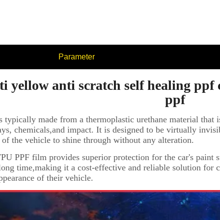
Parameter