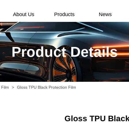
About Us
Products
News
Product Details
n Film
>
Gloss TPU Black Protection Film
Gloss TPU Black