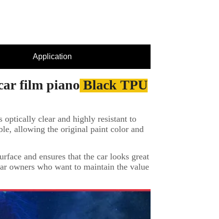
Application