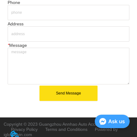
Phone
Address
*
Message
Send Message
Ask us
Copyright © 2023 Guangzhou Annhao Auto Accessories Co., Ltd.
Privacy Policy
Terms and Conditions
Powered by
iglobalwin.com