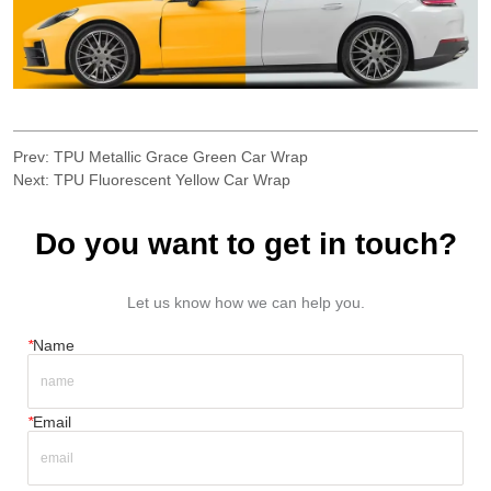
Prev:
TPU Metallic Grace Green Car Wrap
Next:
TPU Fluorescent Yellow Car Wrap
Do you want to get in touch?
Let us know how we can help you.
*
Name
*
Email