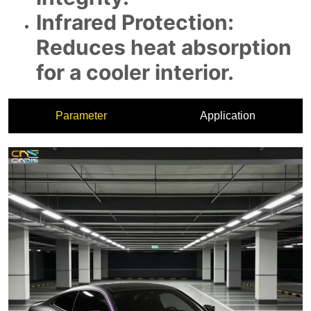
Parameter
Application