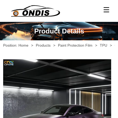
Product Details
Position:
Home
>
Products
>
Paint Protection Film
>
TPU
>
G