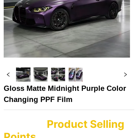
Gloss Matte Midnight Purple Color 
Changing PPF Film