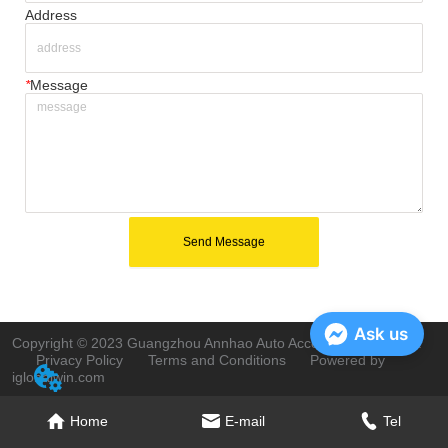
Address
*
Message
Send Message
Ask us
Copyright © 2023 Guangzhou Annhao Auto Accessories Co., Ltd.
Privacy Policy
Terms and Conditions
Powered by
iglobalwin.com
Home
E-mail
Tel