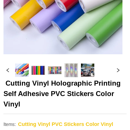
 Cutting Vinyl Holographic Printing 
Self Adhesive PVC Stickers Color 
Vinyl