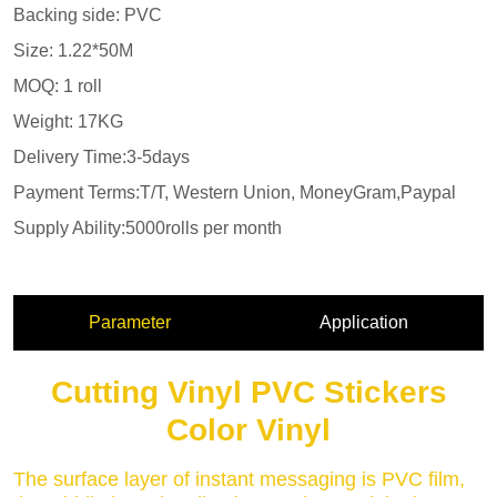
Parameter
Application