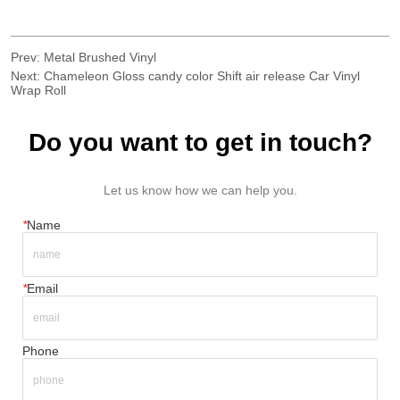
Prev:
Metal Brushed Vinyl
Next:
Chameleon Gloss candy color Shift air release Car Vinyl
Wrap Roll
Do you want to get in touch?
Let us know how we can help you.
*
Name
*
Email
Phone