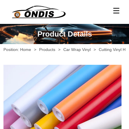
Product Details
Position:
Home
>
Products
>
Car Wrap Vinyl
>
Cutting Vinyl Ho