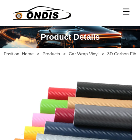
Product Details
Position:
Home
>
Products
>
Car Wrap Vinyl
>
3D Carbon Fiber 