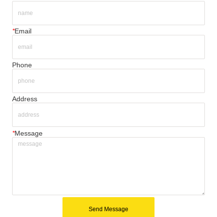
*
Email
Phone
Address
*
Message
Send Message