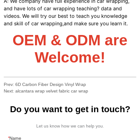
Prev:
6D Carbon Fiber Design Vinyl Wrap
Next:
alcantara wrap velvet fabric car wrap
Do you want to get in touch?
Let us know how we can help you.
*
Name