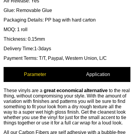
Parameter
Application