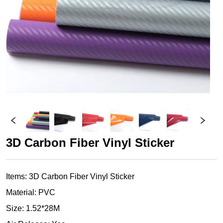
3D Carbon Fiber Vinyl Sticker