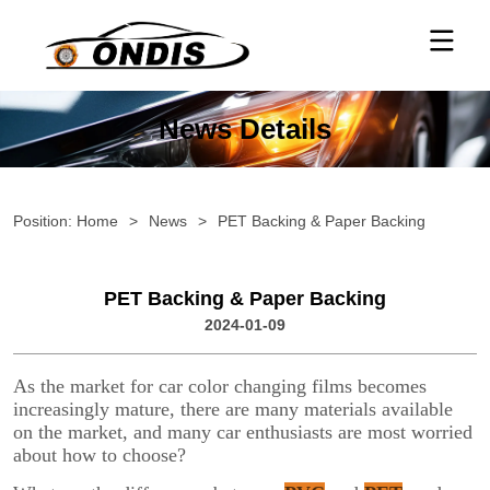
News Details
Position:
Home
>
News
>
PET Backing & Paper Backing
PET Backing & Paper Backing
2024-01-09